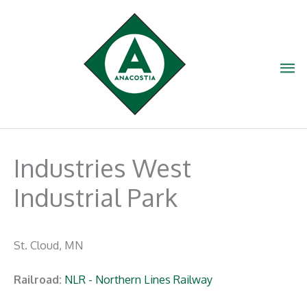
Skip
to
content
Ma
Me
Industries West
Industrial Park
St. Cloud, MN
Railroad:
NLR - Northern Lines Railway