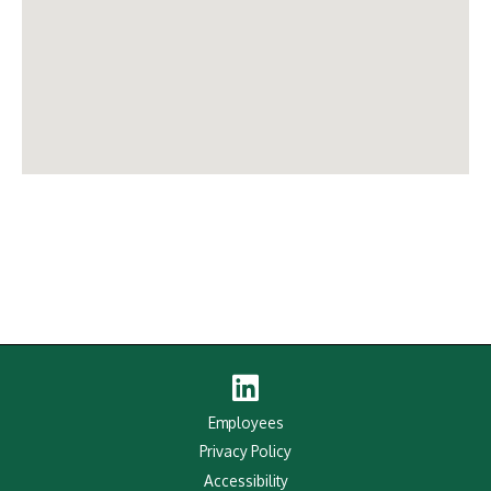
Linked
In
Employees
Privacy Policy
Accessibility