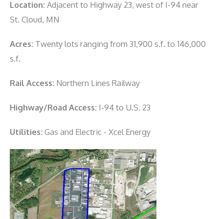
Location:
Adjacent to Highway 23, west of I-94 near
St. Cloud, MN
Acres:
Twenty lots ranging from 31,900 s.f. to 146,000
s.f.
Rail Access:
Northern Lines Railway
Highway/Road Access:
I-94 to U.S. 23
Utilities:
Gas and Electric - Xcel Energy