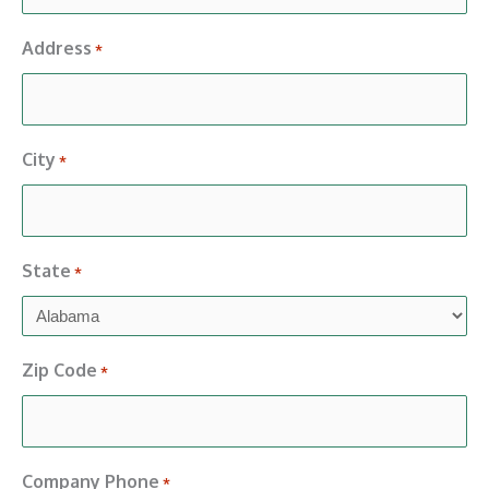
Address
*
City
*
State
*
Zip Code
*
Company Phone
*