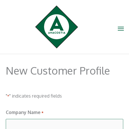
Skip
to
content
Ma
Me
New Customer Profile
"
" indicates required fields
*
Company Name
*