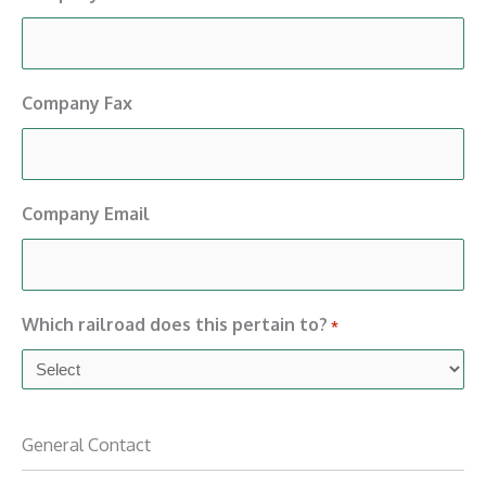
Company Fax
Company Email
Which railroad does this pertain to?
*
General Contact