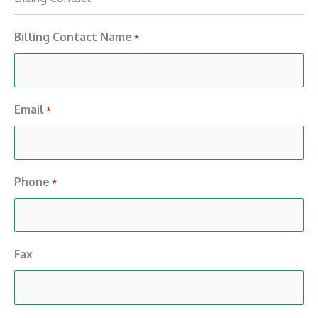
Billing Contact Name
*
Email
*
Phone
*
Fax