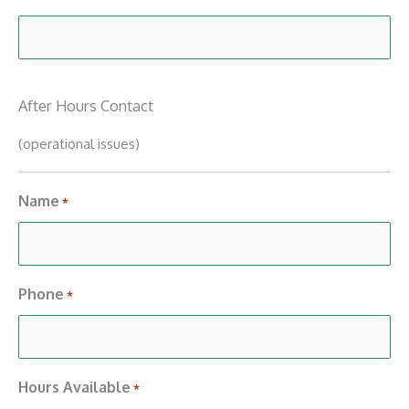
After Hours Contact
(operational issues)
Name
*
Phone
*
Hours Available
*