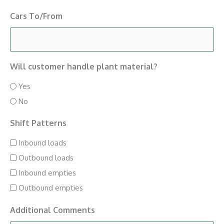
Cars To/From
Will customer handle plant material?
Yes
No
Shift Patterns
Inbound loads
Outbound loads
Inbound empties
Outbound empties
Additional Comments