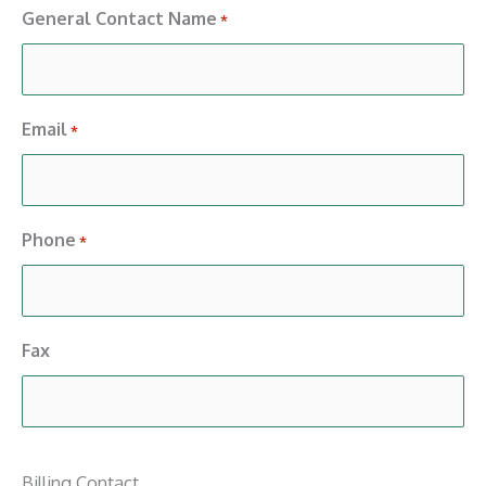
General Contact Name
*
Email
*
Phone
*
Fax
Billing Contact