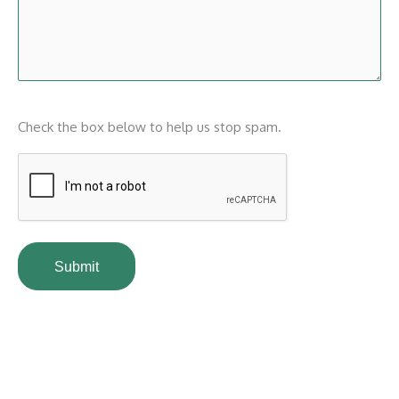
CAPTCHA
Check the box below to help us stop spam.