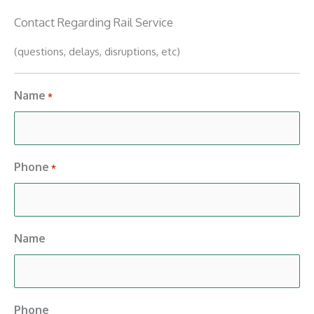
Contact Regarding Rail Service
(questions, delays, disruptions, etc)
Name
*
Phone
*
Name
Phone