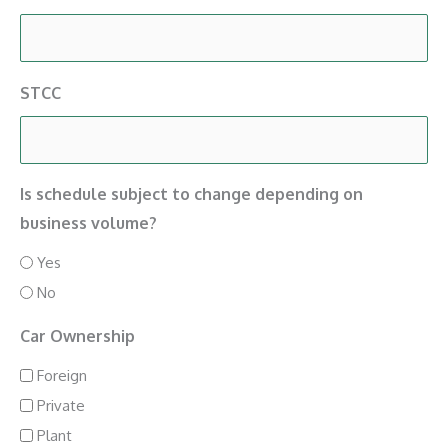
STCC
Is schedule subject to change depending on
business volume?
Yes
No
Car Ownership
Foreign
Private
Plant