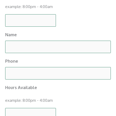
example: 8:00pm - 4:00am
Name
Phone
Hours Available
example: 8:00pm - 4:00am