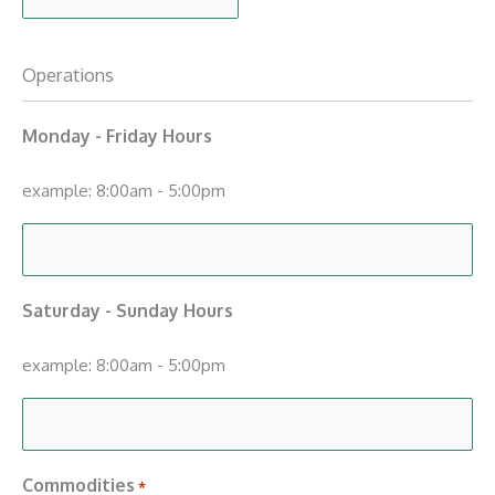
Operations
Monday - Friday Hours
example: 8:00am - 5:00pm
Saturday - Sunday Hours
example: 8:00am - 5:00pm
Commodities
*