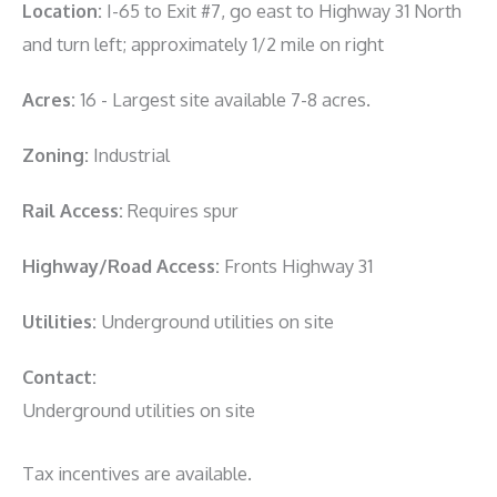
Location:
I-65 to Exit #7, go east to Highway 31 North
and turn left; approximately 1/2 mile on right
Acres:
16 - Largest site available 7-8 acres.
Zoning:
Industrial
Rail Access:
Requires spur
Highway/Road Access:
Fronts Highway 31
Utilities:
Underground utilities on site
Contact:
Underground utilities on site
Tax incentives are available.