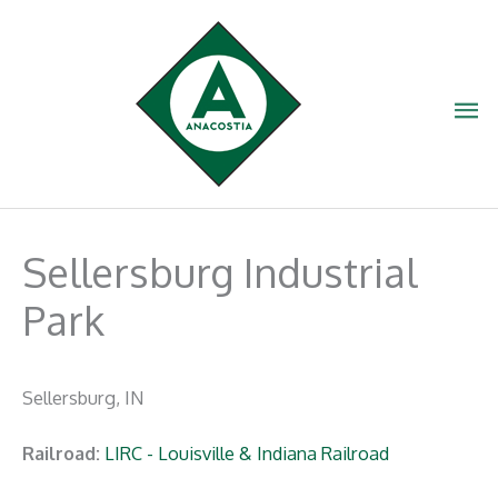
Skip
to
content
Ma
Me
Sellersburg Industrial
Park
Sellersburg, IN
Railroad:
LIRC - Louisville & Indiana Railroad