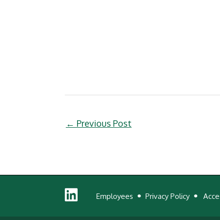
←
Previous Post
Linked
Employees
Privacy Policy
Acces
In