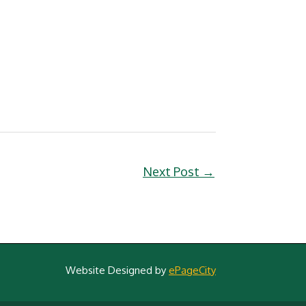
Next Post
→
Website Designed by
ePageCity