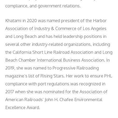
compliance, and government relations.
Khatami in 2020 was named president of the Harbor
Association of Industry & Commerce of Los Angeles
and Long Beach and has held leadership positions in
several other industry-related organizations, including
the California Short Line Railroad Association and Long
Beach Chamber International Business Association. In
2019, she was named to Progressive Railroading
magazine’s list of Rising Stars. Her work to ensure PHL
compliance with port regulations was recognized in
2017 when she was nominated for the Association of
American Railroads’ John H. Chafee Environmental
Excellence Award.