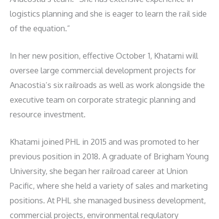
logistics planning and she is eager to learn the rail side
of the equation.”
In her new position, effective October 1, Khatami will
oversee large commercial development projects for
Anacostia’s six railroads as well as work alongside the
executive team on corporate strategic planning and
resource investment.
Khatami joined PHL in 2015 and was promoted to her
previous position in 2018. A graduate of Brigham Young
University, she began her railroad career at Union
Pacific, where she held a variety of sales and marketing
positions. At PHL she managed business development,
commercial projects, environmental regulatory