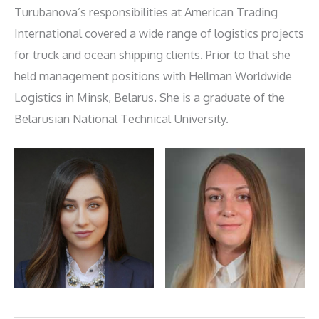
Turubanova’s responsibilities at American Trading
International covered a wide range of logistics projects
for truck and ocean shipping clients. Prior to that she
held management positions with Hellman Worldwide
Logistics in Minsk, Belarus. She is a graduate of the
Belarusian National Technical University.