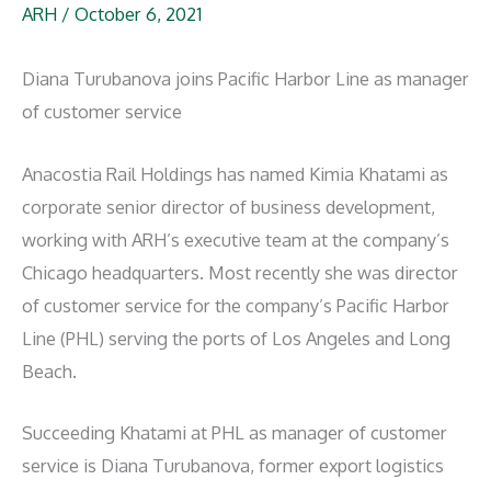
ARH
/
October 6, 2021
Diana Turubanova joins Pacific Harbor Line as manager
of customer service
Anacostia Rail Holdings has named Kimia Khatami as
corporate senior director of business development,
working with ARH’s executive team at the company’s
Chicago headquarters. Most recently she was director
of customer service for the company’s Pacific Harbor
Line (PHL) serving the ports of Los Angeles and Long
Beach.
Succeeding Khatami at PHL as manager of customer
service is Diana Turubanova, former export logistics