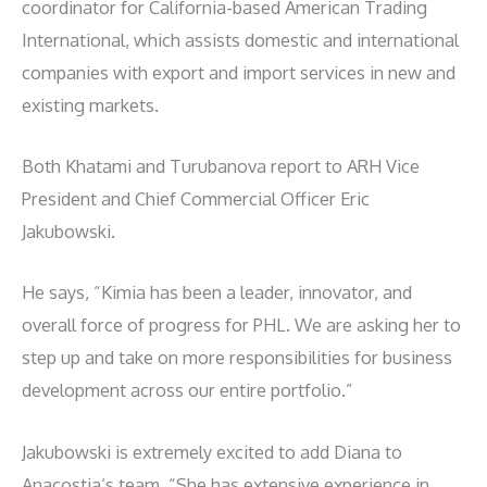
coordinator for California-based American Trading
International, which assists domestic and international
companies with export and import services in new and
existing markets.
Both Khatami and Turubanova report to ARH Vice
President and Chief Commercial Officer Eric
Jakubowski.
He says, “Kimia has been a leader, innovator, and
overall force of progress for PHL. We are asking her to
step up and take on more responsibilities for business
development across our entire portfolio.”
Jakubowski is extremely excited to add Diana to
Anacostia’s team. “She has extensive experience in