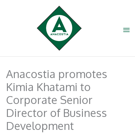
Skip
to
content
Ma
Me
Anacostia promotes
Kimia Khatami to
Corporate Senior
Director of Business
Development