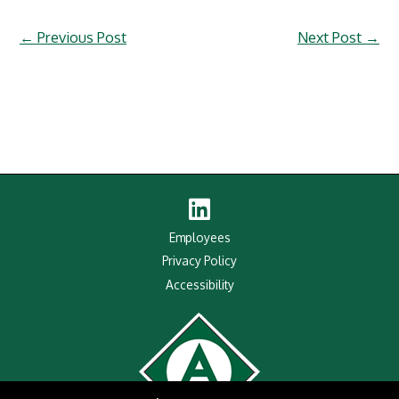
←
Previous Post
Next Post
→
Linked
In
Employees
Privacy Policy
Accessibility