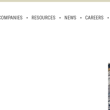
COMPANIES
RESOURCES
NEWS
CAREERS