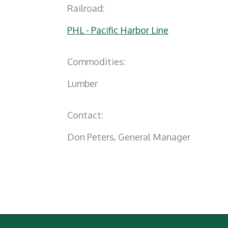
Railroad:
PHL - Pacific Harbor Line
Commodities:
Lumber
Contact:
Don Peters, General Manager