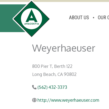
ABOUT US
OUR 
Skip
to
Weyerhaeuser
content
800 Pier T, Berth 122
Long Beach, CA 90802
(562) 432-3373
http://www.weyerhaeuser.com