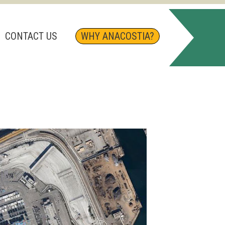
CONTACT US
WHY ANACOSTIA?