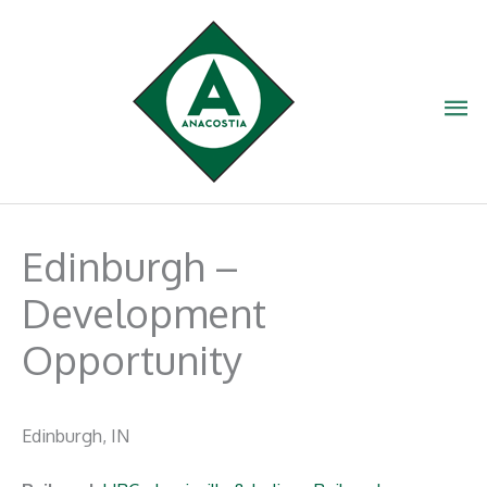
Skip
to
content
Ma
Me
Edinburgh –
Development
Opportunity
Edinburgh, IN