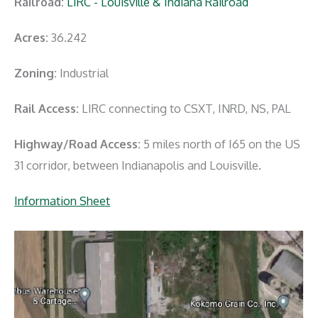
Railroad:
LIRC - Louisville & Indiana Railroad
Acres:
36.242
Zoning:
Industrial
Rail Access:
LIRC connecting to CSXT, INRD, NS, PAL
Highway/Road Access:
5 miles north of I65 on the US
31 corridor, between Indianapolis and Louisville.
Information Sheet