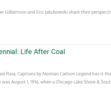
er Gilbertson and Eric Jakubowski share their perspect
nnial: Life After Coal
hael Raia, Captions by Norman Carlson Legend has it t
ne was August 1, 1916, when a Chicago Lake Shore & Sou