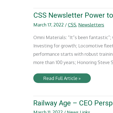
SMART
TD
sign
CSS Newsletter Power t
new
five-
March 17, 2022
/
CSS
,
Newsletters
year
pact
Omni Materials: “It”s been fantastic”
Investing for growth; Locomotive fleet
performance starts with robust traini
more than 100 years; Honoring Steve S
CSS
Read Full Article »
Newsletter
Power
to
Move
–
Railway Age – CEO Persp
2022
March 11, 2022
/
News Links