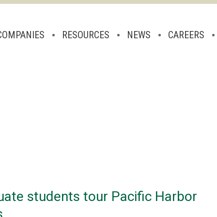
COMPANIES
RESOURCES
NEWS
CAREERS
uate students tour Pacific Harbor
s