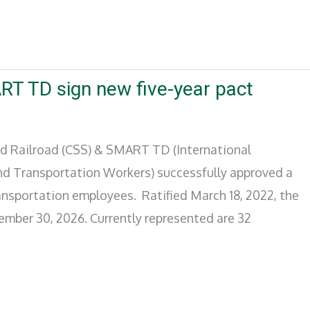
RT TD sign new five-year pact
d Railroad (CSS) & SMART TD (International
and Transportation Workers) successfully approved a
transportation employees. Ratified March 18, 2022, the
ember 30, 2026. Currently represented are 32