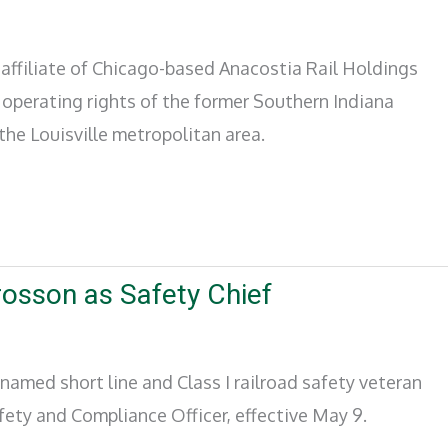
n affiliate of Chicago-based Anacostia Rail Holdings
operating rights of the former Southern Indiana
 the Louisville metropolitan area.
sson as Safety Chief
amed short line and Class I railroad safety veteran
fety and Compliance Officer, effective May 9.