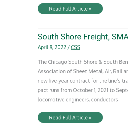
ARH
Read Full Article »
names
Herman
E.
Crosson
as
South Shore Freight, SMA
Safety
Chief
April 8, 2022
/
CSS
The Chicago South Shore & South Ben
Association of Sheet Metal, Air, Rail 
new five-year contract for the line’s 
pact runs from October 1, 2021 to Sept
locomotive engineers, conductors
South
Read Full Article »
Shore
Freight,