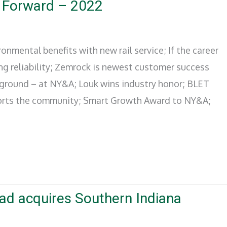
 Forward – 2022
onmental benefits with new rail service; If the career
ing reliability; Zemrock is newest customer success
 ground – at NY&A; Louk wins industry honor; BLET
pports the community; Smart Growth Award to NY&A;
road acquires Southern Indiana