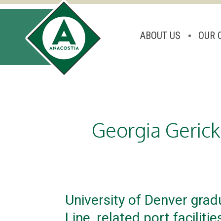
ABOUT US
OUR 
Skip
to
content
Georgia Gerick
University of Denver grad
Line, related port facilitie