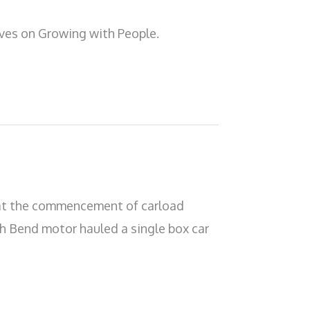
ives on Growing with People.
hat the commencement of carload
th Bend motor hauled a single box car