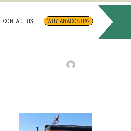
CONTACT US
WHY ANACOSTIA?