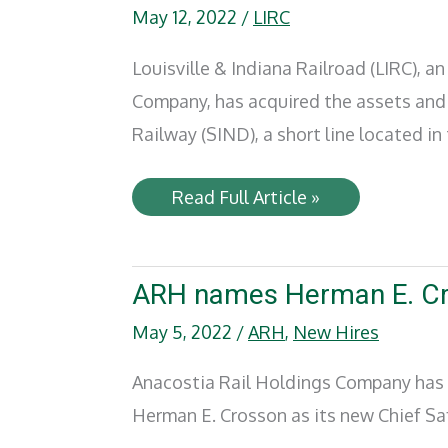
May 12, 2022
/
LIRC
Louisville & Indiana Railroad (LIRC), a
Company, has acquired the assets and 
Railway (SIND), a short line located in
Louisville
Read Full Article »
&
Indiana
Railroad
acquires
Southern
ARH names Herman E. Cro
Indiana
Railway
May 5, 2022
/
ARH
,
New Hires
assets
Anacostia Rail Holdings Company has n
Herman E. Crosson as its new Chief Sa