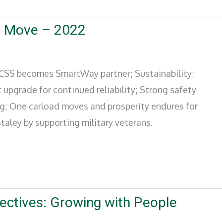
o Move – 2022
; CSS becomes SmartWay partner; Sustainability;
 upgrade for continued reliability; Strong safety
ng; One carload moves and prosperity endures for
taley by supporting military veterans.
ectives: Growing with People