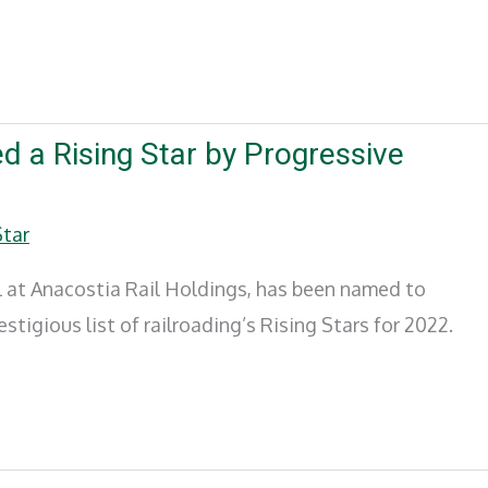
 a Rising Star by Progressive
Star
l at Anacostia Rail Holdings, has been named to
tigious list of railroading’s Rising Stars for 2022.