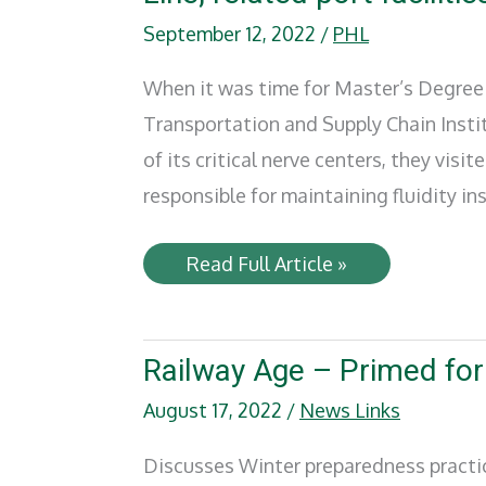
September 12, 2022
/
PHL
When it was time for Master’s Degree 
Transportation and Supply Chain Insti
of its critical nerve centers, they visit
responsible for maintaining fluidity i
University
Read Full Article »
of
Denver
graduate
students
tour
Railway Age – Primed fo
Pacific
Harbor
August 17, 2022
/
News Links
Line,
related
port
Discusses Winter preparedness practice
facilities