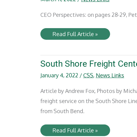
CEO Perspectives: on pages 28-29, Pet
Railway
Read Full Article »
Age
–
CEO
Perspectives:
Growing
South Shore Freight Cente
with
People
January 4, 2022
/
CSS
,
News Links
Article by Andrew Fox, Photos by Mic
freight service on the South Shore Li
from South Bend.
South
Read Full Article »
Shore