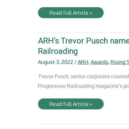
Railway
Read Full Article »
Age
–
Primed
for
Impact
ARH’s Trevor Pusch named
Railroading
August 3, 2022
/
ARH
,
Awards
,
Rising 
Trevor Pusch, senior corporate counse
Progressive Railroading magazine’s pres
ARH’s
Read Full Article »
Trevor
Pusch
named
a