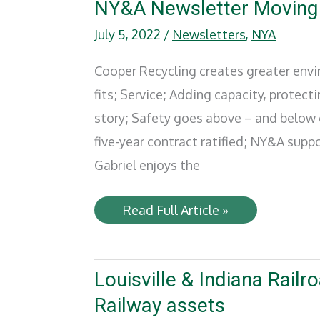
Rising
NY&A Newsletter Moving
Star
by
July 5, 2022
/
Newsletters
,
NYA
Progressive
Railroading
Cooper Recycling creates greater envir
fits; Service; Adding capacity, protect
story; Safety goes above – and below
five-year contract ratified; NY&A su
Gabriel enjoys the
NY&A
Read Full Article »
Newsletter
Moving
Forward
–
2022
Louisville & Indiana Rail
Railway assets