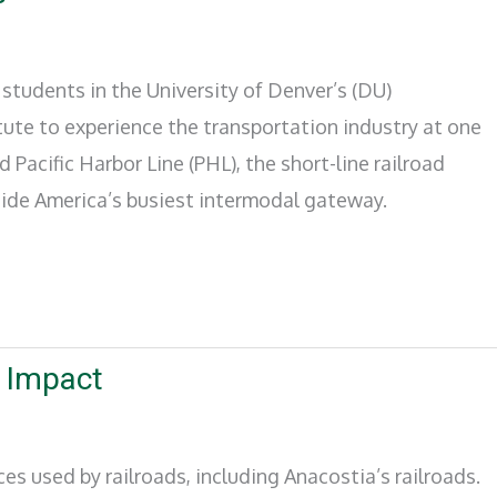
students in the University of Denver’s (DU)
tute to experience the transportation industry at one
ed Pacific Harbor Line (PHL), the short-line railroad
nside America’s busiest intermodal gateway.
r Impact
s used by railroads, including Anacostia’s railroads.