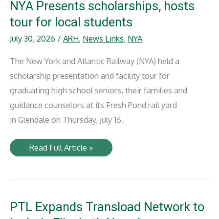
NYA Presents scholarships, hosts
tour for local students
July 30, 2026
/
ARH
,
News Links
,
NYA
The New York and Atlantic Railway (NYA) held a
scholarship presentation and facility tour for
graduating high school seniors, their families and
guidance counselors at its Fresh Pond rail yard
in Glendale on Thursday, July 16.
NYA
Read Full Article »
Presents
scholarships,
hosts
tour
for
local
students
PTL Expands Transload Network to