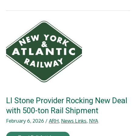
Holdings
Ben
Wilson
Recognized
with
Railway
Age
25
under
40
Award
LI Stone Provider Rocking New Deal
with 500-ton Rail Shipment
February 6, 2026
/
ARH
,
News Links
,
NYA