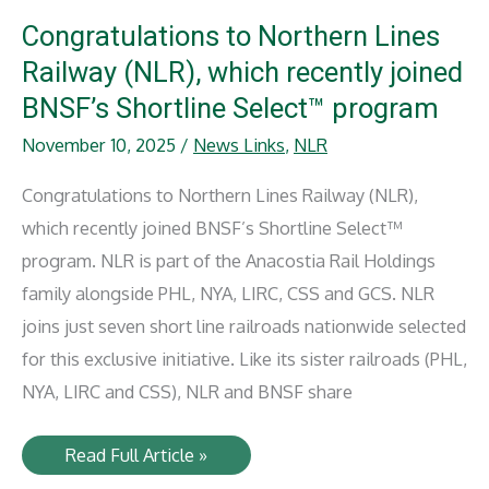
Rep.
Houchin
Congratulations to Northern Lines
for
Key
Railway (NLR), which recently joined
Rail
Infrastructure
BNSF’s Shortline Select™ program
Support
November 10, 2025
/
News Links
,
NLR
Congratulations to Northern Lines Railway (NLR),
which recently joined BNSF’s Shortline Select™
program. NLR is part of the Anacostia Rail Holdings
family alongside PHL, NYA, LIRC, CSS and GCS. NLR
joins just seven short line railroads nationwide selected
for this exclusive initiative. Like its sister railroads (PHL,
NYA, LIRC and CSS), NLR and BNSF share
Congratulations
Read Full Article »
to
Northern