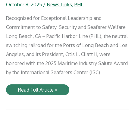
October 8, 2025
/
News Links
,
PHL
Recognized for Exceptional Leadership and
Commitment to Safety, Security and Seafarer Welfare
Long Beach, CA – Pacific Harbor Line (PHL), the neutral
switching railroad for the Ports of Long Beach and Los
Angeles, and its President, Otis L. Cliatt II, were
honored with the 2025 Maritime Industry Salute Award
by the International Seafarers Center (ISC)
Pacific
Read Full Article »
Harbor
Line
and
President
Otis
L.
Cliatt
II
Receives