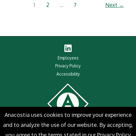
Prestigious
1
2
…
7
Next
→
2025
Maritime
Industry
Salute
Award
Linked
In
Employees
Privacy Policy
Accessibility
Anacostia uses cookies to improve your experience
and to analyze the use of our website. By accepting,
you agree to the terms stated in our
Privacy Policy
Website Designed by
ePageCity