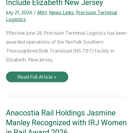
Include Elizabeth New Jersey
July 21, 2026
/
ARH
,
News Links
,
Precision Terminal
Logistics
Effective June 28, Precision Terminal Logistics has been
awarded operations of the Norfolk Southern
Thoroughbred Bulk Transload (NS TBT) facility in
Elizabeth, New Jersey.
PTL
Read Full Article »
Expands
Transload
Network
to
Include
Elizabeth
New
Anacostia Rail Holdings Jasmine
Jersey
Manley Recognized with IRJ Women
in Rail Award 2026