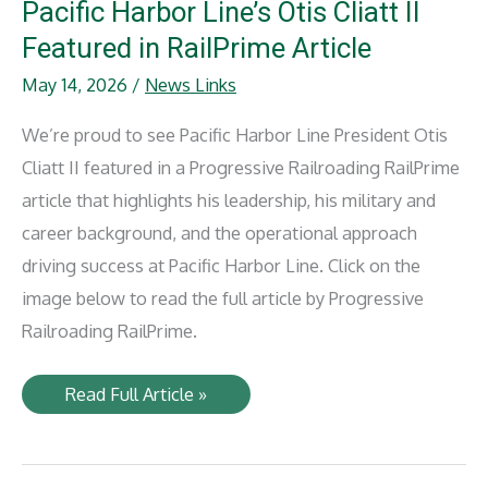
Lines
Pacific Harbor Line’s Otis Cliatt II
Railway
Featured in RailPrime Article
May 14, 2026
/
News Links
We’re proud to see Pacific Harbor Line President Otis
Cliatt II featured in a Progressive Railroading RailPrime
article that highlights his leadership, his military and
career background, and the operational approach
driving success at Pacific Harbor Line. Click on the
image below to read the full article by Progressive
Railroading RailPrime.
Pacific
Read Full Article »
Harbor
Line’s
Otis
Cliatt
II