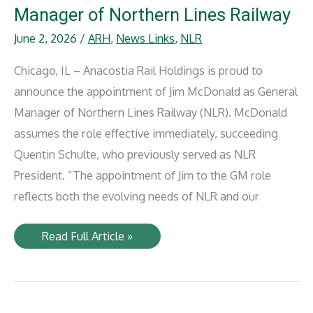
in
Manager of Northern Lines Railway
Rail
Award
June 2, 2026
/
ARH
,
News Links
,
NLR
2026
Chicago, IL – Anacostia Rail Holdings is proud to
announce the appointment of Jim McDonald as General
Manager of Northern Lines Railway (NLR). McDonald
assumes the role effective immediately, succeeding
Quentin Schulte, who previously served as NLR
President. “The appointment of Jim to the GM role
reflects both the evolving needs of NLR and our
Jim
Read Full Article »
McDonald
Named
General
Manager
of
Northern