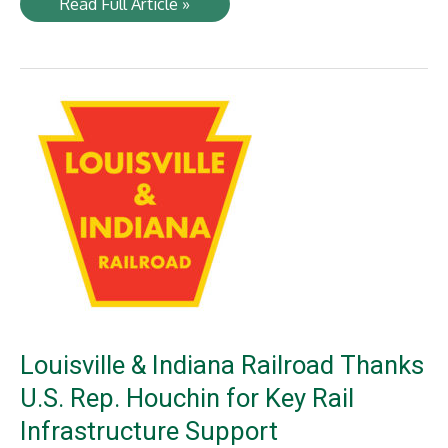
LI
Read Full Article »
Stone
Provider
Rocking
New
Deal
with
500-
ton
Rail
Shipment
Louisville & Indiana Railroad Thanks
U.S. Rep. Houchin for Key Rail
Infrastructure Support