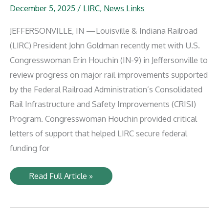
December 5, 2025
/
LIRC
,
News Links
JEFFERSONVILLE, IN —Louisville & Indiana Railroad
(LIRC) President John Goldman recently met with U.S.
Congresswoman Erin Houchin (IN-9) in Jeffersonville to
review progress on major rail improvements supported
by the Federal Railroad Administration’s Consolidated
Rail Infrastructure and Safety Improvements (CRISI)
Program. Congresswoman Houchin provided critical
letters of support that helped LIRC secure federal
funding for
Louisville
Read Full Article »
&
Indiana
Railroad
Thanks
U.S.