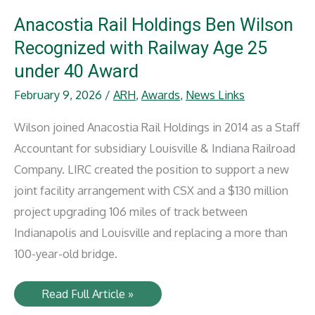
Featured
in
Anacostia Rail Holdings Ben Wilson
RailPrime
Article
Recognized with Railway Age 25
under 40 Award
February 9, 2026
/
ARH
,
Awards
,
News Links
Wilson joined Anacostia Rail Holdings in 2014 as a Staff
Accountant for subsidiary Louisville & Indiana Railroad
Company. LIRC created the position to support a new
joint facility arrangement with CSX and a $130 million
project upgrading 106 miles of track between
Indianapolis and Louisville and replacing a more than
100-year-old bridge.
Anacostia
Read Full Article »
Rail