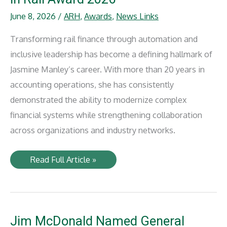
June 8, 2026
/
ARH
,
Awards
,
News Links
Transforming rail finance through automation and
inclusive leadership has become a defining hallmark of
Jasmine Manley’s career. With more than 20 years in
accounting operations, she has consistently
demonstrated the ability to modernize complex
financial systems while strengthening collaboration
across organizations and industry networks.
Anacostia
Read Full Article »
Rail
Holdings
Jasmine
Manley
Recognized
with
IRJ
Jim McDonald Named General
Women