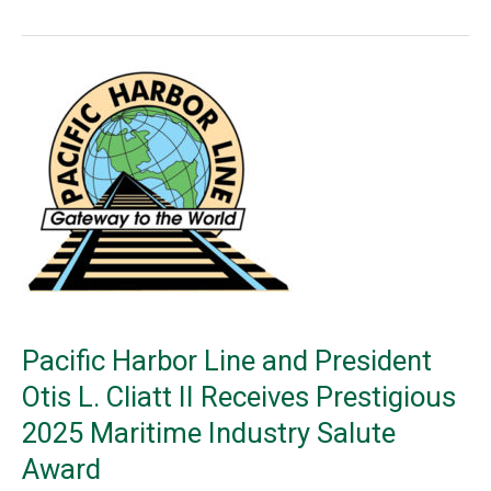
Lines
Railway
(NLR),
which
recently
joined
BNSF’s
Shortline
Select™
program
Pacific Harbor Line and President
Otis L. Cliatt II Receives Prestigious
2025 Maritime Industry Salute
Award