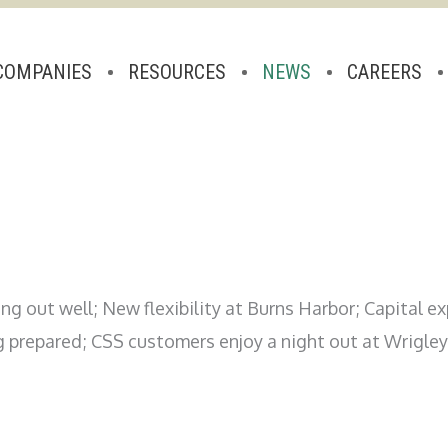
COMPANIES
RESOURCES
NEWS
CAREERS
ng out well; New flexibility at Burns Harbor; Capital 
g prepared; CSS customers enjoy a night out at Wrigley