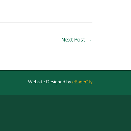
Next Post
→
Website Designed by
ePageCity