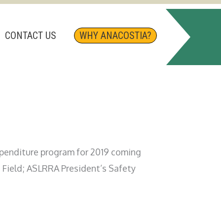
CONTACT US
WHY ANACOSTIA?
expenditure program for 2019 coming
 Field; ASLRRA President’s Safety