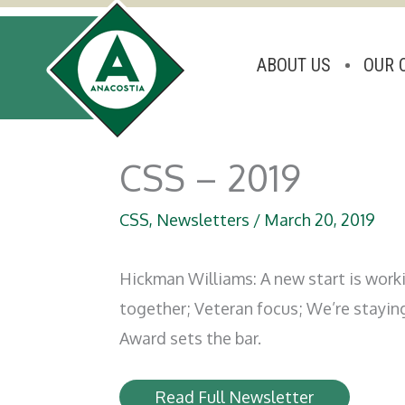
ABOUT US
OUR 
Skip
to
CSS – 2019
content
CSS
,
Newsletters
/
March 20, 2019
Hickman Williams: A new start is worki
together; Veteran focus; We’re stayin
Award sets the bar.
Read Full Newsletter