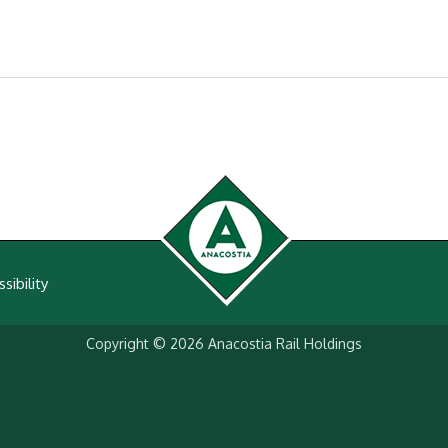
sibility
Copyright © 2026
Anacostia Rail Holdings