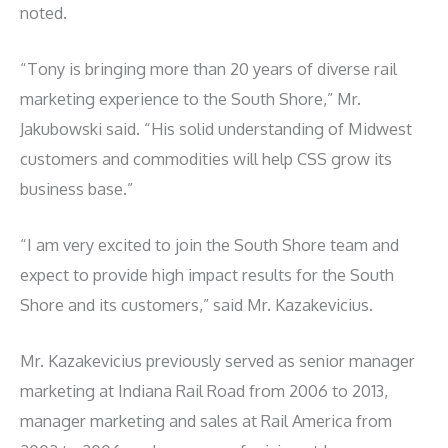
noted.
“Tony is bringing more than 20 years of diverse rail
marketing experience to the South Shore,” Mr.
Jakubowski said. “His solid understanding of Midwest
customers and commodities will help CSS grow its
business base.”
“I am very excited to join the South Shore team and
expect to provide high impact results for the South
Shore and its customers,” said Mr. Kazakevicius.
Mr. Kazakevicius previously served as senior manager
marketing at Indiana Rail Road from 2006 to 2013,
manager marketing and sales at Rail America from