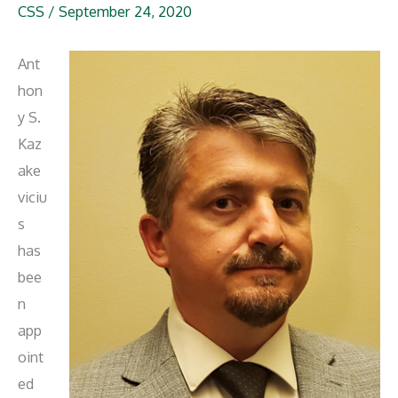
CSS
/
September 24, 2020
Ant
hon
y S.
Kaz
ake
viciu
s
has
bee
n
app
oint
ed