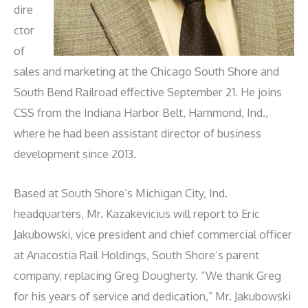
dire
ctor
of
sales and marketing at the Chicago South Shore and
South Bend Railroad effective September 21. He joins
CSS from the Indiana Harbor Belt, Hammond, Ind.,
where he had been assistant director of business
development since 2013.
Based at South Shore’s Michigan City, Ind.
headquarters, Mr. Kazakevicius will report to Eric
Jakubowski, vice president and chief commercial officer
at Anacostia Rail Holdings, South Shore’s parent
company, replacing Greg Dougherty. “We thank Greg
for his years of service and dedication,” Mr. Jakubowski