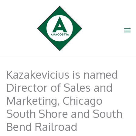
Skip
to
content
Ma
Me
Kazakevicius is named
Director of Sales and
Marketing, Chicago
South Shore and South
Bend Railroad