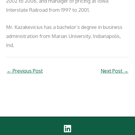
2002 to 2006, and manager of pricing at Iowa
Interstate Railroad from 1997 to 2001.
Mr. Kazakevicius has a bachelor’s degree in business
administration from Marian University, Indianapolis,
Ind.
←
Previous Post
Next Post
→
Linked