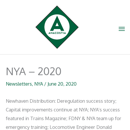
Skip
to
content
Ma
Me
NYA – 2020
Newsletters
,
NYA
/
June 20, 2020
Newhaven Distribution: Deregulation success story;
Capital improvements continue at NYA; NYA’s success
featured in Trains Magazine; FDNY & NYA team up for
emergency training; Locomotive Engineer Donald