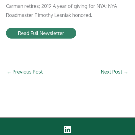
Carman retires; 2019 A year of giving for NYA; NYA
Roadmaster Timothy Lesniak honored.
Read Full Newsletter
←
Previous Post
Next Post
→
Linked