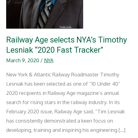
Railway Age selects NYA’s Timothy
Lesniak “2020 Fast Tracker”
March 9, 2020
/
NYA
New York & Atlantic Railway Roadmaster Timothy
Lesniak has been selected as one of “10 Under 40”
2020 recipients in Railway Age magazine’s annual
search for rising stars in the railway industry. In its
February 2020 issue, Railway Age said, “Tim Lesniak
has consistently demonstrated a keen focus on
developing, training and inspiring his engineering […]