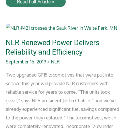
Railway
Read Full Article »
Gazette
International
(September
2019)
NLR Renewed Power Delivers
Reliability and Efficiency
September 16, 2019
/
NLR
Two upgraded GP15 locomotives that were put into
service this year will provide NLR customers with
reliable service for years to come. “The units look
great,” says NLR president Justin Chalich,“ and we’ve
already experienced significant fuel savings compared
to the power they replaced.” The locomotives, which
were completely renovated, incorporate 12-cylinder