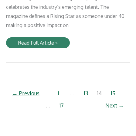
celebrates the industry’s emerging talent. The
magazine defines a Rising Star as someone under 40
making a positive impact on
PHL’s
Read Full Article »
Kimia
Khatami
named
one
of
Progressive
Railroading’s
Rising
Stars
←
Previous
1
…
13
14
15
…
17
Next
→