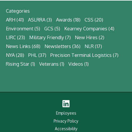
Categories
ARH
(41)
ASLRRA
(3)
Awards
(18)
CSS
(20)
Environment
(5)
GCS
(5)
Kearney Companies
(4)
LIRC
(23)
Military Friendly
(7)
New Hires
(2)
News Links
(68)
Newsletters
(36)
NLR
(17)
NYA
(28)
PHL
(37)
Precision Terminal Logistics
(7)
Rising Star
(1)
Veterans
(1)
Videos
(1)
Linked
In
Employees
Privacy Policy
Accessibility