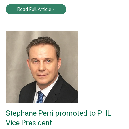
Railway
Read Full Article »
Age
selects
NYA’s
Timothy
Lesniak
“2020
Fast
Tracker”
Stephane Perri promoted to PHL
Vice President