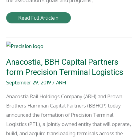
the association’s goals and programs,
Anacostia
Read Full Article »
honored
by
National
Defense
Transportation
Association
Anacostia, BBH Capital Partners
form Precision Terminal Logistics
September 29, 2019
/
ARH
Anacostia Rail Holdings Company (ARH) and Brown
Brothers Harriman Capital Partners (BBHCP) today
announced the formation of Precision Terminal
Logistics (PTL), a jointly owned entity that will operate,
build, and acquire transloading terminals across the