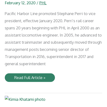
February 12, 2020
/
PHL
Pacific Harbor Line promoted Stephane Perri to vice
president, effective January 2020. Perri’s rail career
spans 20 years beginning with PHL in April 2000 as an
assistant locomotive engineer. In 2005, he advanced to
assistant trainmaster and subsequently moved through
management posts becoming senior director of
Transportation in 2016, superintendent in 2017 and
general superintendent
Stephane
Read Full Article »
Perri
promoted
to
PHL
Vice
President