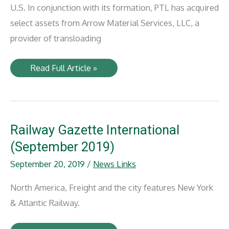
U.S. In conjunction with its formation, PTL has acquired
select assets from Arrow Material Services, LLC, a
provider of transloading
Anacostia,
Read Full Article »
BBH
Capital
Partners
form
Precision
Terminal
Logistics
Railway Gazette International
(September 2019)
September 20, 2019
/
News Links
North America, Freight and the city features New York
& Atlantic Railway.