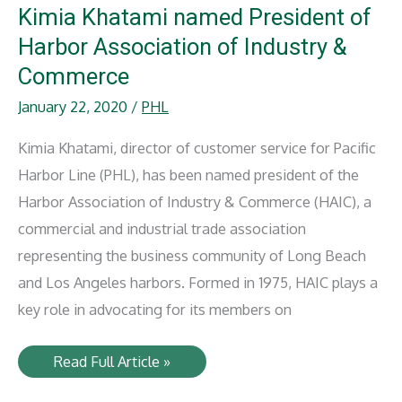
Kimia Khatami named President of
Harbor Association of Industry &
Commerce
January 22, 2020
/
PHL
Kimia Khatami, director of customer service for Pacific
Harbor Line (PHL), has been named president of the
Harbor Association of Industry & Commerce (HAIC), a
commercial and industrial trade association
representing the business community of Long Beach
and Los Angeles harbors. Formed in 1975, HAIC plays a
key role in advocating for its members on
Kimia
Read Full Article »
Khatami
named