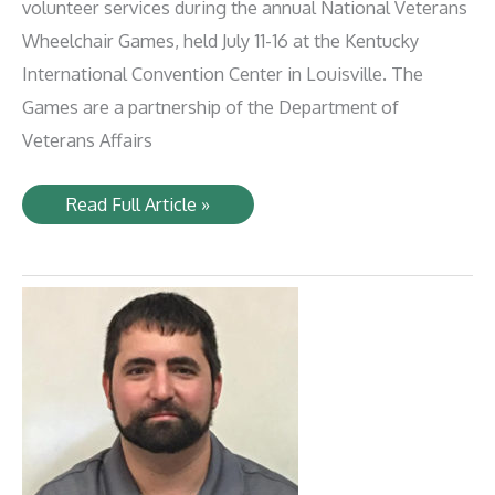
volunteer services during the annual National Veterans
Wheelchair Games, held July 11-16 at the Kentucky
International Convention Center in Louisville. The
Games are a partnership of the Department of
Veterans Affairs
LIRC
Read Full Article »
Volunteers
Support
Veterans’
Wheelchair
Games