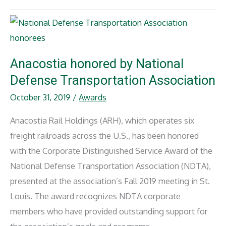
President
of
Harbor
Association
of
Industry
&
Commerce
Anacostia honored by National
Defense Transportation Association
October 31, 2019
/
Awards
Anacostia Rail Holdings (ARH), which operates six
freight railroads across the U.S., has been honored
with the Corporate Distinguished Service Award of the
National Defense Transportation Association (NDTA),
presented at the association’s Fall 2019 meeting in St.
Louis. The award recognizes NDTA corporate
members who have provided outstanding support for