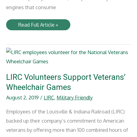
engines that consume
NLR
Read Full Article »
Renewed
Power
Delivers
Reliability
and
Efficiency
LIRC Volunteers Support Veterans’
Wheelchair Games
August 2, 2019
/
LIRC
,
Military Friendly
Employees of the Louisville & Indiana Railroad (LIRC)
backed up their company’s commitment to American
veterans by offering more than 100 combined hours of