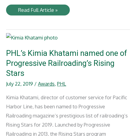
NYA’s
Read Full Article »
Peter
Oliver
named
‘One
to
Watch’
by
American
PHL’s Kimia Khatami named one of
Association
of
Progressive Railroading’s Rising
Railroad
Superintendents
Stars
July 22, 2019
/
Awards
,
PHL
Kimia Khatami, director of customer service for Pacific
Harbor Line, has been named to Progressive
Railroading magazine’s prestigious list of railroading’s
Rising Stars for 2019. Launched by Progressive
Railroading in 2013, the Rising Stars program