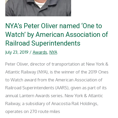
NYA’s Peter Oliver named ‘One to
Watch’ by American Association of
Railroad Superintendents
July 23, 2019
/
Awards
,
NYA
Peter Oliver, director of transportation at New York &
Atlantic Railway (NYA), is the winner of the 2019 Ones
to Watch award from the American Association of
Railroad Superintendents (AARS), given as part of its
annual Lantern Awards series. New York & Atlantic
Railway, a subsidiary of Anacostia Rail Holdings,
operates on 270 route miles